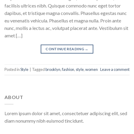
facilisis ultrices nibh. Quisque commodo nunc eget tortor
dapibus, et tristique magna convallis. Phasellus egestas nunc
eu venenatis vehicula. Phasellus et magna nulla. Proin ante
nunc, mollis a lectus ac, volutpat placerat ante. Vestibulum sit
amet […]
CONTINUE READING
→
Posted in
Style
|
Tagged
brooklyn
,
fashion
,
style
,
women
Leave a comment
ABOUT
Lorem ipsum dolor sit amet, consectetuer adipiscing elit, sed
diam nonummy nibh euismod tincidunt.