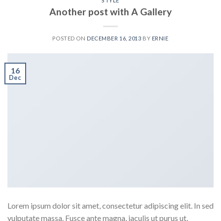
STYLE
Another post with A Gallery
POSTED ON
DECEMBER 16, 2013
BY
ERNIE
16
Dec
Lorem ipsum dolor sit amet, consectetur adipiscing elit. In sed
vulputate massa. Fusce ante magna, iaculis ut purus ut,