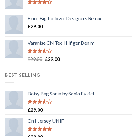
Rated
4.33
out
Fluro Big Pullover Designers Remix
of 5
£
29.00
Varanise CN Tee Hilfiger Denim
Rated
Original
Current
£
29.00
£
29.00
3.50
out
price
price
of 5
was:
is:
BEST SELLING
£29.00.
£29.00.
Daisy Bag Sonia by Sonia Rykiel
Rated
£
29.00
3.50
out
of 5
On1 Jersey UNIF
Rated
5.00
£
29.00