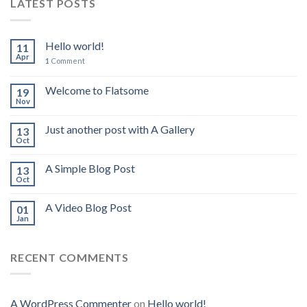
LATEST POSTS
Hello world!
11
Apr
1
Comment
Welcome to Flatsome
19
Nov
Just another post with A Gallery
13
Oct
A Simple Blog Post
13
Oct
A Video Blog Post
01
Jan
RECENT COMMENTS
A WordPress Commenter
on
Hello world!