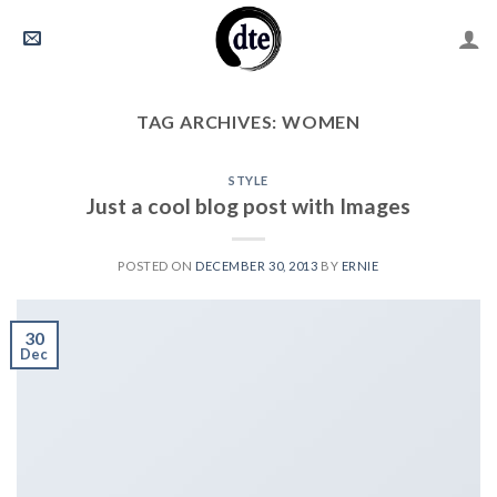
Skip
to
content
TAG ARCHIVES:
WOMEN
STYLE
Just a cool blog post with Images
POSTED ON
DECEMBER 30, 2013
BY
ERNIE
30
Dec