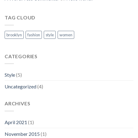
TAG CLOUD
brooklyn
fashion
style
women
CATEGORIES
Style
(5)
Uncategorized
(4)
ARCHIVES
April 2021
(1)
November 2015
(1)