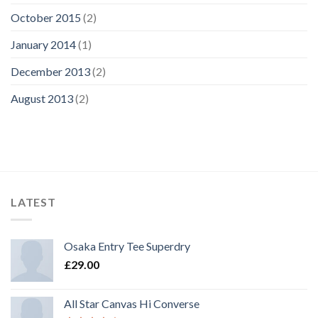
October 2015
(2)
January 2014
(1)
December 2013
(2)
August 2013
(2)
LATEST
Osaka Entry Tee Superdry
£
29.00
All Star Canvas Hi Converse