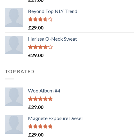
out of 5
Beyond Top NLY Trend
Rated
£
29.00
3.50
out
of 5
Harissa O-Neck Sweat
Rated
£
29.00
4.00
out
of 5
TOP RATED
Woo Album #4
Rated
5.00
£
29.00
out of 5
Magnete Exposure Diesel
Rated
5.00
£
29.00
out of 5