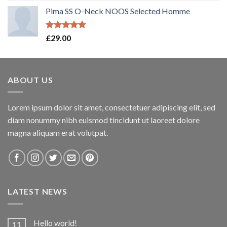
Pima SS O-Neck NOOS Selected Homme
Rated
5.00
£
29.00
out of 5
ABOUT US
Lorem ipsum dolor sit amet, consectetuer adipiscing elit, sed
diam nonummy nibh euismod tincidunt ut laoreet dolore
magna aliquam erat volutpat.
LATEST NEWS
Hello world!
11