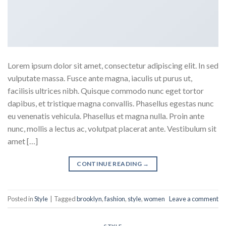
Lorem ipsum dolor sit amet, consectetur adipiscing elit. In sed
vulputate massa. Fusce ante magna, iaculis ut purus ut,
facilisis ultrices nibh. Quisque commodo nunc eget tortor
dapibus, et tristique magna convallis. Phasellus egestas nunc
eu venenatis vehicula. Phasellus et magna nulla. Proin ante
nunc, mollis a lectus ac, volutpat placerat ante. Vestibulum sit
amet […]
CONTINUE READING
→
Posted in
Style
|
Tagged
brooklyn
,
fashion
,
style
,
women
Leave a comment