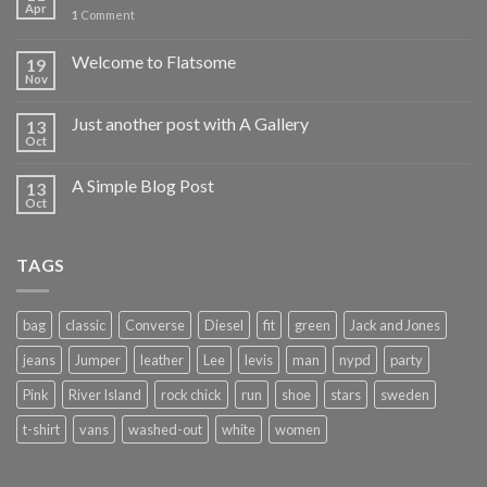
Apr
1
Comment
Welcome to Flatsome
19
Nov
Just another post with A Gallery
13
Oct
A Simple Blog Post
13
Oct
TAGS
bag
classic
Converse
Diesel
fit
green
Jack and Jones
jeans
Jumper
leather
Lee
levis
man
nypd
party
Pink
River Island
rock chick
run
shoe
stars
sweden
t-shirt
vans
washed-out
white
women