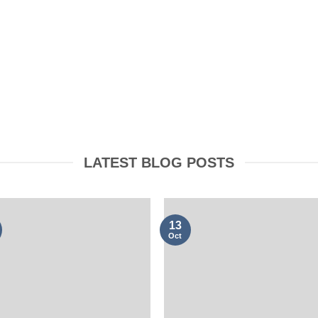
OOKING
CLOTHING
LATEST BLOG POSTS
13
Oct