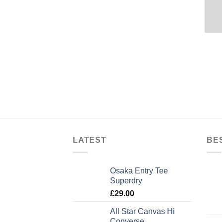
LATEST
BE
Osaka Entry Tee
Superdry
£
29.00
All Star Canvas Hi
Converse