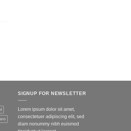
SIGNUP FOR NEWSLETTER
Lorem ipsum dolor sit amet,
el
consectetuer adipiscing elit, sed
eans
diam nonummy nibh euismod