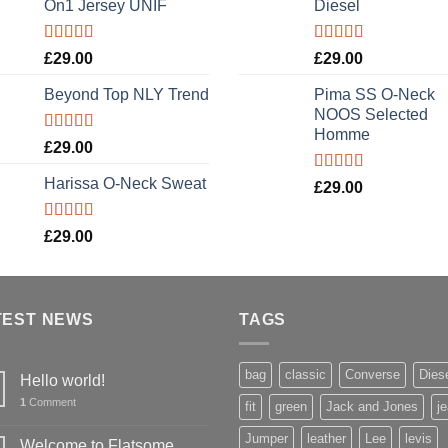
On1 Jersey UNIF
Diesel
Rated
5.00
Rated
5.00
£
29.00
£
29.00
out of 5
out of 5
Beyond Top NLY Trend
Pima SS O-Neck
NOOS Selected
Homme
Rated
£
29.00
3.50
out
of 5
Harissa O-Neck Sweat
Rated
5.00
£
29.00
out of 5
Rated
£
29.00
4.00
out
of 5
TEST NEWS
TAGS
bag
classic
Converse
Dies
Hello world!
1
Comment
fit
green
Jack and Jones
j
Jumper
leather
Lee
levis
Welcome to Flatsome