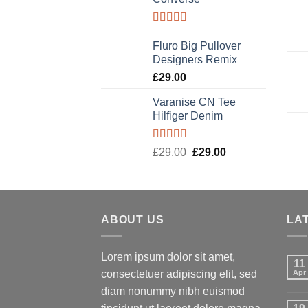
Rated
4.33
out of 5
Fluro Big Pullover
Designers Remix
£
29.00
Varanise CN Tee
Hilfiger Denim
Rated
£
29.00
Original
£
29.00
Current
3.50
out
price
price
of 5
was:
is:
£29.00.
£29.00.
ABOUT US
LA
Lorem ipsum dolor sit amet,
11
consectetuer adipiscing elit, sed
Apr
diam nonummy nibh euismod