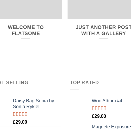
WELCOME TO
JUST ANOTHER POS
FLATSOME
WITH A GALLERY
ST SELLING
TOP RATED
Daisy Bag Sonia by
Woo Album #4
Sonia Rykiel
Rated
5.00
£
29.00
out of 5
Rated
£
29.00
3.50
out
Magnete Exposure
of 5