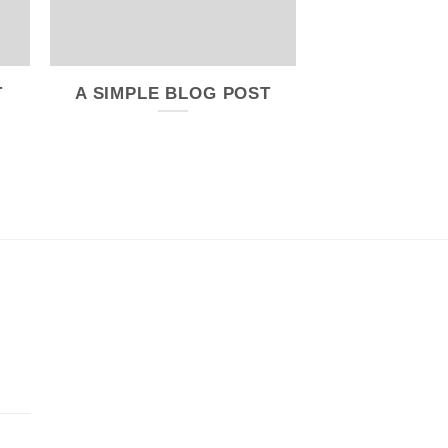
T
A SIMPLE BLOG POST
A VIDEO B