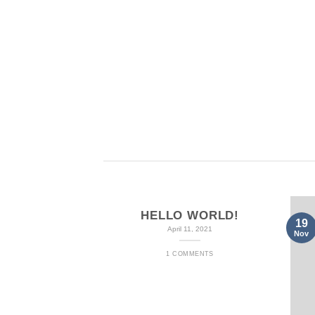
BAGS
B
HELLO WORLD!
19
April 11, 2021
Nov
1 COMMENTS