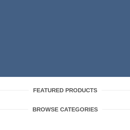
SHOP MEN
SHOP WOMEN
FEATURED PRODUCTS
BROWSE CATEGORIES