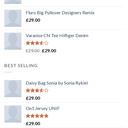
Rated
4.33
out
Fluro Big Pullover Designers Remix
of 5
£
29.00
Varanise CN Tee Hilfiger Denim
Rated
Original
Current
£
29.00
£
29.00
3.50
out
price
price
of 5
was:
is:
BEST SELLING
£29.00.
£29.00.
Daisy Bag Sonia by Sonia Rykiel
Rated
£
29.00
3.50
out
of 5
On1 Jersey UNIF
Rated
5.00
£
29.00
out of 5