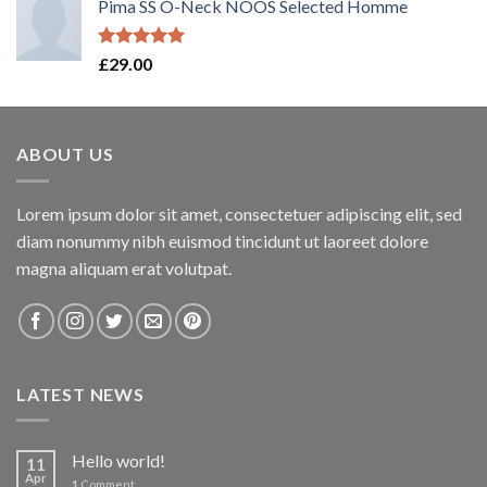
Pima SS O-Neck NOOS Selected Homme
Rated
5.00
£
29.00
out of 5
ABOUT US
Lorem ipsum dolor sit amet, consectetuer adipiscing elit, sed
diam nonummy nibh euismod tincidunt ut laoreet dolore
magna aliquam erat volutpat.
LATEST NEWS
Hello world!
11
Apr
1
Comment