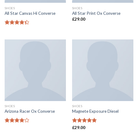
SHOES
SHOES
All Star Canvas Hi Converse
All Star Print Ox Converse
£
29.00
Rated
4.33
out
of 5
SHOES
SHOES
Arizona Racer Ox Converse
Magnete Exposure Diesel
Rated
Rated
£
29.00
5.00
4.00
out
out of 5
of 5