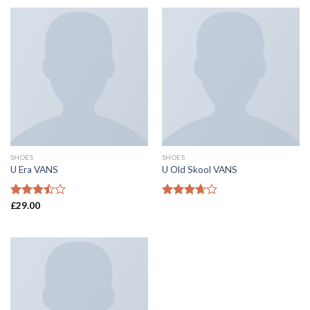
SHOES
SHOES
U Era VANS
U Old Skool VANS
Rated
£
29.00
Rated
3.50
out
3.67
out
of 5
of 5