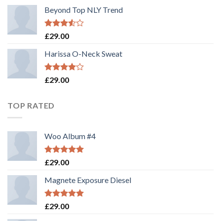
Beyond Top NLY Trend
Rated
£
29.00
3.50
out
of 5
Harissa O-Neck Sweat
Rated
£
29.00
4.00
out
of 5
TOP RATED
Woo Album #4
Rated
5.00
£
29.00
out of 5
Magnete Exposure Diesel
Rated
5.00
£
29.00
out of 5