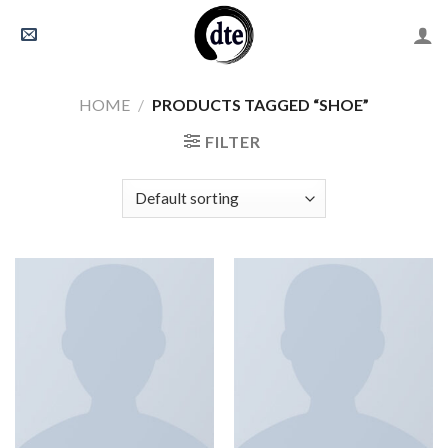
Skip
to
content
HOME
/
PRODUCTS TAGGED “SHOE”
FILTER