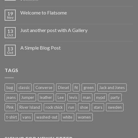
Welcome to Flatsome
19
Nov
Just another post with A Gallery
13
Oct
A Simple Blog Post
13
Oct
TAGS
bag
classic
Converse
Diesel
fit
green
Jack and Jones
jeans
Jumper
leather
Lee
levis
man
nypd
party
Pink
River Island
rock chick
run
shoe
stars
sweden
t-shirt
vans
washed-out
white
women