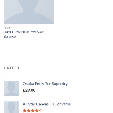
SHOES
U420GKW NOK 799 New
Balance
LATEST
Osaka Entry Tee Superdry
£
29.00
All Star Canvas Hi Converse