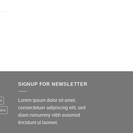
SIGNUP FOR NEWSLETTER
Lorem ipsum dolor sit amet,
el
consectetuer adipiscing elit, sed
eans
diam nonummy nibh euismod
tincidunt ut laoreet.