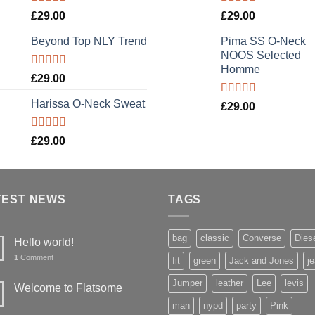
Rated
5.00
Rated
5.00
£
29.00
£
29.00
out of 5
out of 5
Beyond Top NLY Trend
Pima SS O-Neck
NOOS Selected
Homme
Rated
£
29.00
3.50
out
of 5
Harissa O-Neck Sweat
Rated
5.00
£
29.00
out of 5
Rated
£
29.00
4.00
out
of 5
TEST NEWS
TAGS
bag
classic
Converse
Dies
Hello world!
1
Comment
fit
green
Jack and Jones
j
Jumper
leather
Lee
levis
Welcome to Flatsome
man
nypd
party
Pink