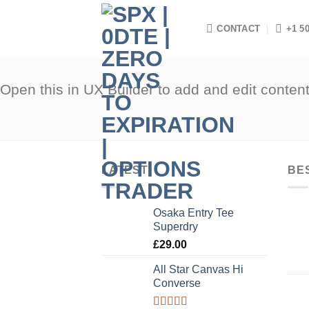
Skip
to
CONTACT
+1 5
content
Open this in UX Builder to add and edit conten
LATEST
BE
Osaka Entry Tee
Superdry
£
29.00
All Star Canvas Hi
Converse