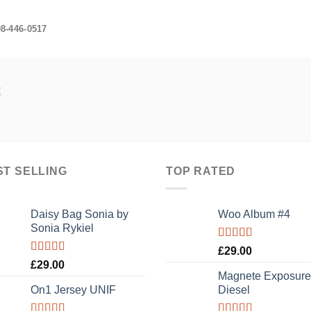
08-446-0517
t
ST SELLING
TOP RATED
Daisy Bag Sonia by
Woo Album #4
Sonia Rykiel
Rated
5.00
£
29.00
out of 5
Rated
£
29.00
3.50
out
Magnete Exposure
of 5
On1 Jersey UNIF
Diesel