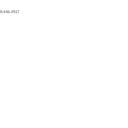
08-446-0517