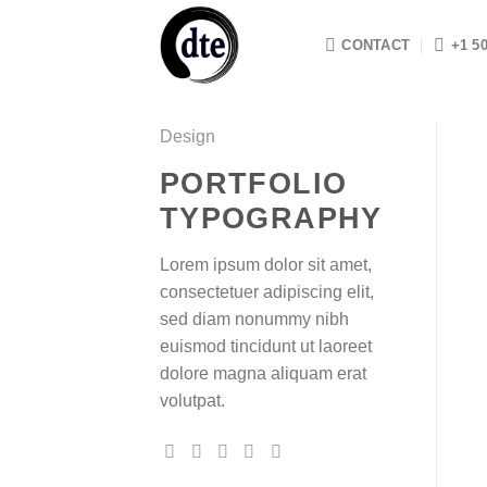
Skip
to
CONTACT
+1 5
content
Design
PORTFOLIO
TYPOGRAPHY
Lorem ipsum dolor sit amet,
consectetuer adipiscing elit,
sed diam nonummy nibh
euismod tincidunt ut laoreet
dolore magna aliquam erat
volutpat.