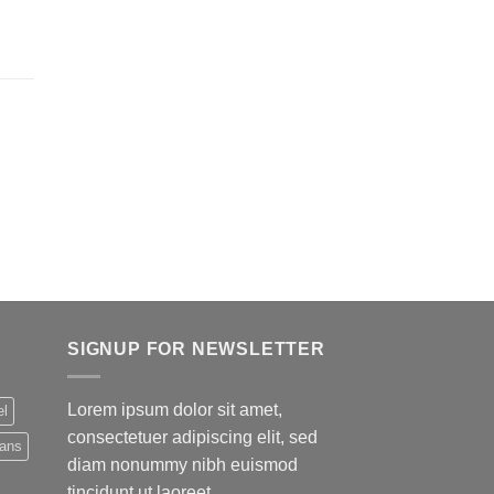
SIGNUP FOR NEWSLETTER
Lorem ipsum dolor sit amet,
el
consectetuer adipiscing elit, sed
eans
diam nonummy nibh euismod
tincidunt ut laoreet.