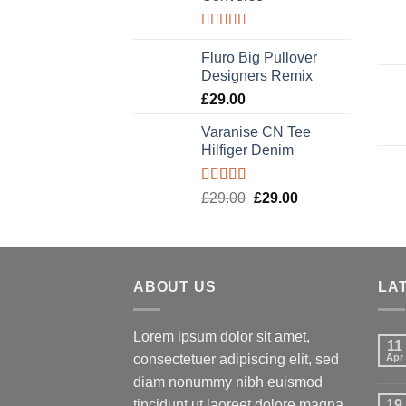
Rated
4.33
out of 5
Fluro Big Pullover
Designers Remix
£
29.00
Varanise CN Tee
Hilfiger Denim
Rated
Original
Current
£
29.00
£
29.00
3.50
out
price
price
of 5
was:
is:
£29.00.
£29.00.
ABOUT US
LA
Lorem ipsum dolor sit amet,
11
consectetuer adipiscing elit, sed
Apr
diam nonummy nibh euismod
tincidunt ut laoreet dolore magna
19