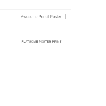
Awesome Pencil Poster
FLATSOME POSTER PRINT
MAGA