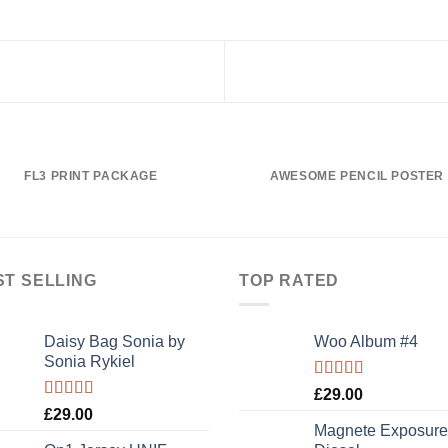
FL3 PRINT PACKAGE
AWESOME PENCIL POSTER
ST SELLING
TOP RATED
Daisy Bag Sonia by
Woo Album #4
Sonia Rykiel
Rated
5.00
£
29.00
out of 5
Rated
£
29.00
3.50
out
Magnete Exposure
of 5