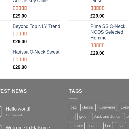
On1 Jersey UNIF
Diesel
Rated
5.00
Rated
5.00
£
29.00
£
29.00
out of 5
out of 5
Beyond Top NLY Trend
Pima SS O-Neck
NOOS Selected
Homme
Rated
£
29.00
3.50
out
of 5
Harissa O-Neck Sweat
Rated
5.00
£
29.00
out of 5
Rated
£
29.00
4.00
out
of 5
TEST NEWS
TAGS
bag
classic
Converse
Dies
Hello world!
1
Comment
fit
green
Jack and Jones
j
Jumper
leather
Lee
levis
Welcome to Flatsome