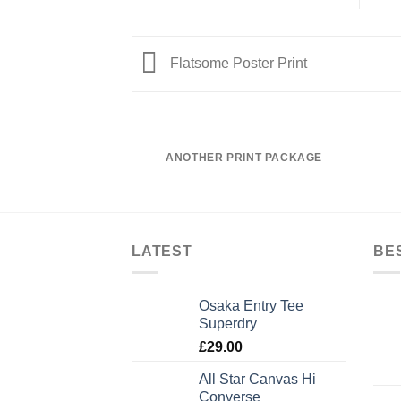
Flatsome Poster Print
ANOTHER PRINT PACKAGE
LATEST
BE
Osaka Entry Tee
Superdry
£
29.00
All Star Canvas Hi
Converse