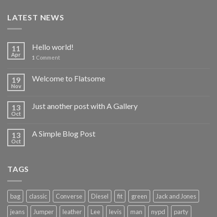
LATEST NEWS
Hello world!
11
Apr
1
Comment
Welcome to Flatsome
19
Nov
Just another post with A Gallery
13
Oct
A Simple Blog Post
13
Oct
TAGS
bag
classic
Converse
Diesel
fit
green
Jack and Jones
jeans
Jumper
leather
Lee
levis
man
nypd
party