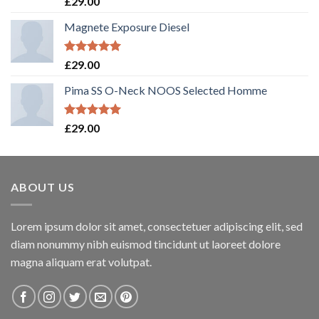
£
29.00
out of 5
Magnete Exposure Diesel
Rated
5.00
£
29.00
out of 5
Pima SS O-Neck NOOS Selected Homme
Rated
5.00
£
29.00
out of 5
ABOUT US
Lorem ipsum dolor sit amet, consectetuer adipiscing elit, sed
diam nonummy nibh euismod tincidunt ut laoreet dolore
magna aliquam erat volutpat.