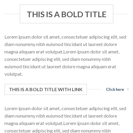
THIS IS A BOLD TITLE
Lorem ipsum dolor sit amet, consectetuer adipiscing elit, sed
diam nonummy nibh euismod tincidunt ut laoreet dolore
magna aliquam erat volutpat.Lorem ipsum dolor sit amet,
consectetuer adipiscing elit, sed diam nonummy nibh
euismod tincidunt ut laoreet dolore magna aliquam erat
volutpat.
THIS IS A BOLD TITLE WITH LINK
Click here
Lorem ipsum dolor sit amet, consectetuer adipiscing elit, sed
diam nonummy nibh euismod tincidunt ut laoreet dolore
magna aliquam erat volutpat.Lorem ipsum dolor sit amet,
consectetuer adipiscing elit, sed diam nonummy nibh