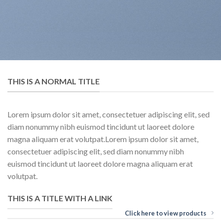
THIS IS A NORMAL TITLE
Lorem ipsum dolor sit amet, consectetuer adipiscing elit, sed
diam nonummy nibh euismod tincidunt ut laoreet dolore
magna aliquam erat volutpat.Lorem ipsum dolor sit amet,
consectetuer adipiscing elit, sed diam nonummy nibh
euismod tincidunt ut laoreet dolore magna aliquam erat
volutpat.
THIS IS A TITLE WITH A LINK
Click here to view products