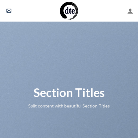
Skip
to
content
Section Titles
Split content with beautiful Section Titles