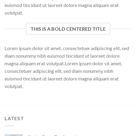
euismod tincidunt ut laoreet dolore magna aliquam erat
volutpat.
THIS IS A BOLD CENTERED TITLE
Lorem ipsum dolor sit amet, consectetuer adipiscing elit, sed
diam nonummy nibh euismod tincidunt ut laoreet dolore
magna aliquam erat volutpat.Lorem ipsum dolor sit amet,
consectetuer adipiscing elit, sed diam nonummy nibh
euismod tincidunt ut laoreet dolore magna aliquam erat
volutpat.
LATEST