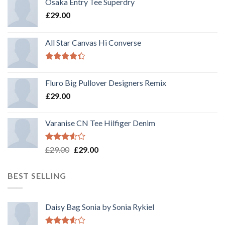
Osaka Entry Tee Superdry
£
29.00
All Star Canvas Hi Converse
Rated
4.33
out
Fluro Big Pullover Designers Remix
of 5
£
29.00
Varanise CN Tee Hilfiger Denim
Rated
Original
Current
£
29.00
£
29.00
3.50
out
price
price
of 5
was:
is:
BEST SELLING
£29.00.
£29.00.
Daisy Bag Sonia by Sonia Rykiel