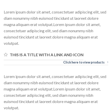
Lorem ipsum dolor sit amet, consectetuer adipiscing elit, sed
diam nonummy nibh euismod tincidunt ut laoreet dolore
magna aliquam erat volutpat.Lorem ipsum dolor sit amet,
consectetuer adipiscing elit, sed diam nonummy nibh
euismod tincidunt ut laoreet dolore magna aliquam erat
volutpat.
THIS IS A TITLE WITH A LINK AND ICON
Click here to view products
Lorem ipsum dolor sit amet, consectetuer adipiscing elit, sed
diam nonummy nibh euismod tincidunt ut laoreet dolore
magna aliquam erat volutpat.Lorem ipsum dolor sit amet,
consectetuer adipiscing elit, sed diam nonummy nibh
euismod tincidunt ut laoreet dolore magna aliquam erat
volutpat.