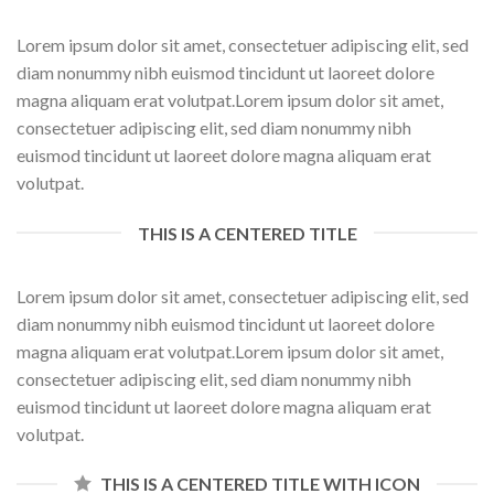
Lorem ipsum dolor sit amet, consectetuer adipiscing elit, sed
diam nonummy nibh euismod tincidunt ut laoreet dolore
magna aliquam erat volutpat.Lorem ipsum dolor sit amet,
consectetuer adipiscing elit, sed diam nonummy nibh
euismod tincidunt ut laoreet dolore magna aliquam erat
volutpat.
THIS IS A CENTERED TITLE
Lorem ipsum dolor sit amet, consectetuer adipiscing elit, sed
diam nonummy nibh euismod tincidunt ut laoreet dolore
magna aliquam erat volutpat.Lorem ipsum dolor sit amet,
consectetuer adipiscing elit, sed diam nonummy nibh
euismod tincidunt ut laoreet dolore magna aliquam erat
volutpat.
THIS IS A CENTERED TITLE WITH ICON