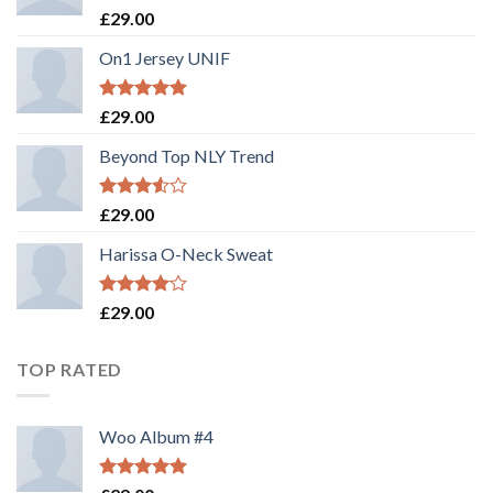
Rated
£
29.00
3.50
out
of 5
On1 Jersey UNIF
Rated
5.00
£
29.00
out of 5
Beyond Top NLY Trend
Rated
£
29.00
3.50
out
of 5
Harissa O-Neck Sweat
Rated
£
29.00
4.00
out
of 5
TOP RATED
Woo Album #4
Rated
5.00