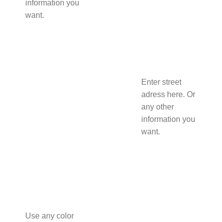
information you
want.
Enter street
adress here. Or
any other
information you
want.
Use any color