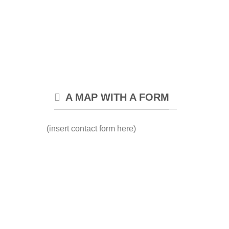
A MAP WITH A FORM
(insert contact form here)