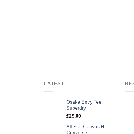
LATEST
BE
Osaka Entry Tee
Superdry
£
29.00
All Star Canvas Hi
Converse