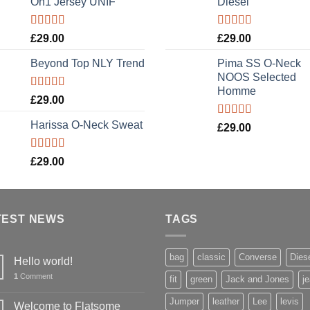
On1 Jersey UNIF
Diesel
Rated
5.00
Rated
5.00
£
29.00
£
29.00
out of 5
out of 5
Beyond Top NLY Trend
Pima SS O-Neck
NOOS Selected
Homme
Rated
£
29.00
3.50
out
of 5
Harissa O-Neck Sweat
Rated
5.00
£
29.00
out of 5
Rated
£
29.00
4.00
out
of 5
TEST NEWS
TAGS
bag
classic
Converse
Dies
Hello world!
1
Comment
fit
green
Jack and Jones
j
Jumper
leather
Lee
levis
Welcome to Flatsome