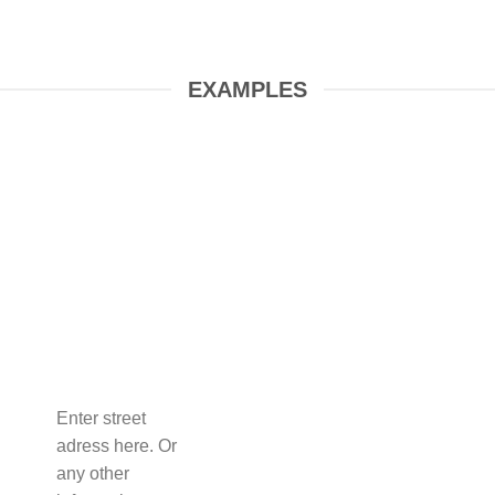
EXAMPLES
Enter street
adress here. Or
any other