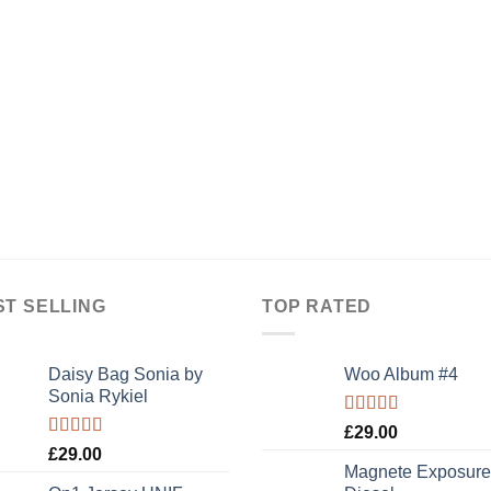
ST SELLING
TOP RATED
Daisy Bag Sonia by
Woo Album #4
Sonia Rykiel
Rated
5.00
£
29.00
out of 5
Rated
£
29.00
3.50
out
Magnete Exposure
of 5