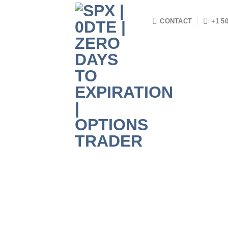
Skip
to
CONTACT
+1 5
content