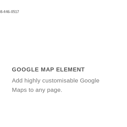
08-446-0517
GOOGLE MAP ELEMENT
Add highly customisable Google
Maps to any page.