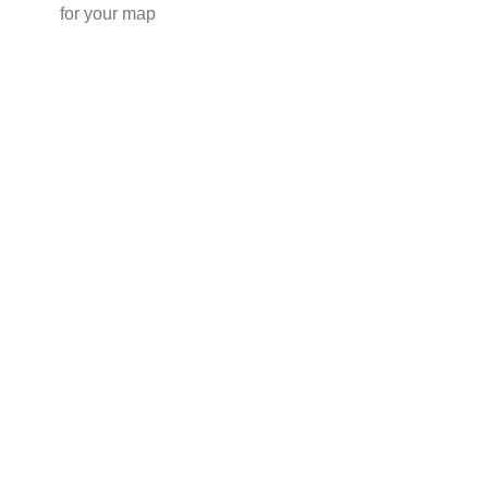
for your map