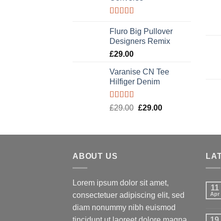
Rated
4.33
out of 5
Fluro Big Pullover
Designers Remix
£
29.00
Varanise CN Tee
Hilfiger Denim
Rated
Original
Current
£
29.00
£
29.00
3.50
out
price
price
of 5
was:
is:
£29.00.
£29.00.
ABOUT US
LA
Lorem ipsum dolor sit amet,
11
consectetuer adipiscing elit, sed
Apr
diam nonummy nibh euismod
tincidunt ut laoreet dolore magna
19