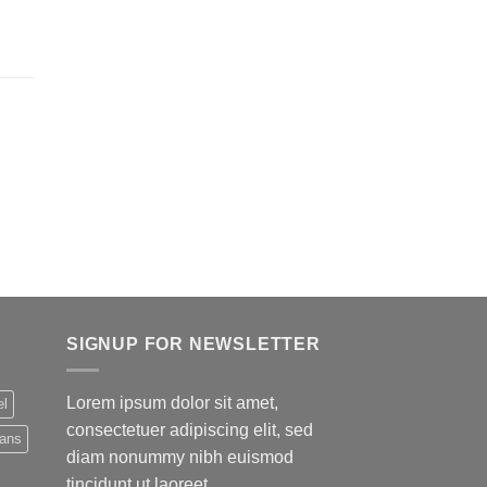
SIGNUP FOR NEWSLETTER
Lorem ipsum dolor sit amet,
el
consectetuer adipiscing elit, sed
eans
diam nonummy nibh euismod
tincidunt ut laoreet.