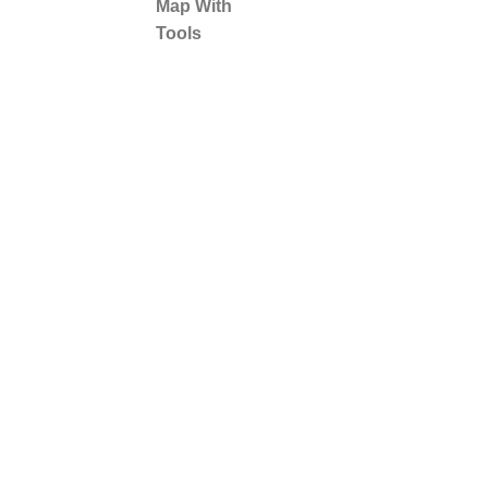
Map With
Tools